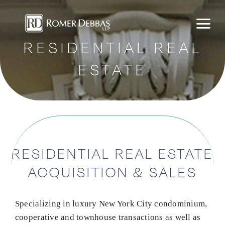
Skip
to
content
RESIDENTIAL REAL
ESTATE
RESIDENTIAL REAL ESTATE
ACQUISITION & SALES
Specializing in luxury New York City condominium,
cooperative and townhouse transactions as well as