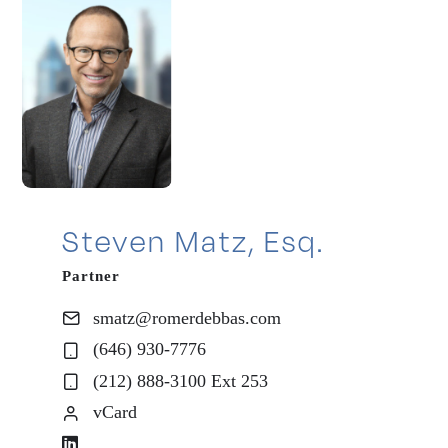
Steven Matz, Esq.
Partner
smatz@romerdebbas.com
(646) 930-7776
(212) 888-3100 Ext 253
vCard