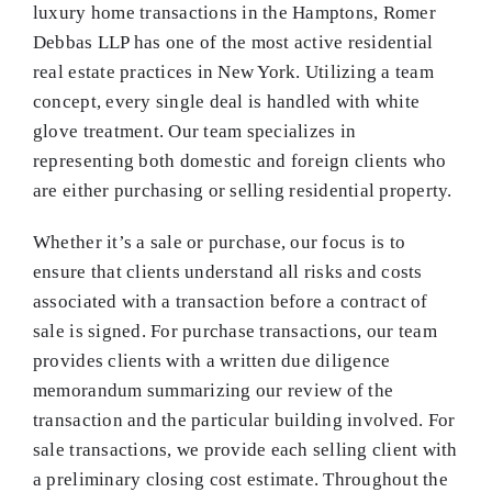
luxury home transactions in the Hamptons, Romer
Debbas LLP has one of the most active residential
real estate practices in New York. Utilizing a team
concept, every single deal is handled with white
glove treatment. Our team specializes in
representing both domestic and foreign clients who
are either purchasing or selling residential property.
Whether it’s a sale or purchase, our focus is to
ensure that clients understand all risks and costs
associated with a transaction before a contract of
sale is signed. For purchase transactions, our team
provides clients with a written due diligence
memorandum summarizing our review of the
transaction and the particular building involved. For
sale transactions, we provide each selling client with
a preliminary closing cost estimate. Throughout the