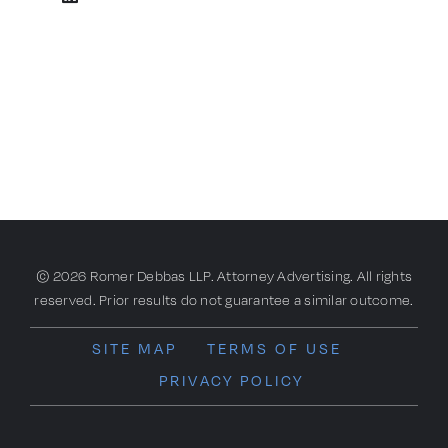
© 2026 Romer Debbas LLP. Attorney Advertising. All rights
reserved. Prior results do not guarantee a similar outcome.
SITE MAP
TERMS OF USE
PRIVACY POLICY