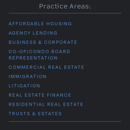
Practice Areas:
AFFORDABLE HOUSING
AGENCY LENDING
BUSINESS & CORPORATE
CO-OP/CONDO BOARD
REPRESENTATION
COMMERCIAL REAL ESTATE
IMMIGRATION
LITIGATION
REAL ESTATE FINANCE
RESIDENTIAL REAL ESTATE
TRUSTS & ESTATES