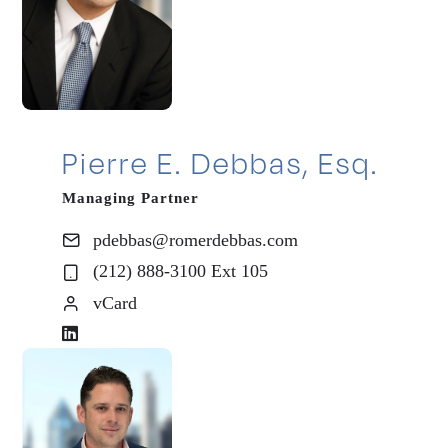
Pierre E. Debbas, Esq.
Managing Partner
pdebbas@romerdebbas.com
(212) 888-3100 Ext 105
vCard