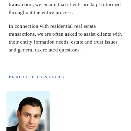
transaction, we ensure that clients are kept informed
throughout the entire process.
In connection with residential real estate
transactions, we are often asked to assist clients with
their entity formation needs, estate and trust issues
and general tax related questions.
PRACTICE CONTACTS