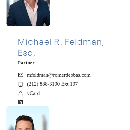
Michael R. Feldman,
Esq.
Partner
mfeldman@romerdebbas.com
(212) 888-3100 Ext 107
vCard