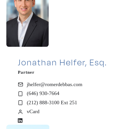
Jonathan Helfer, Esq.
Partner
jhelfer@romerdebbas.com
(646) 930-7664
(212) 888-3100 Ext 251
vCard