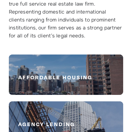
true full service real estate law firm.
Representing domestic and international
clients ranging from individuals to prominent
institutions, our firm serves as a strong partner
for all of its client’s legal needs.
AFFORDABLE HOUSING
AGENCY LENDING