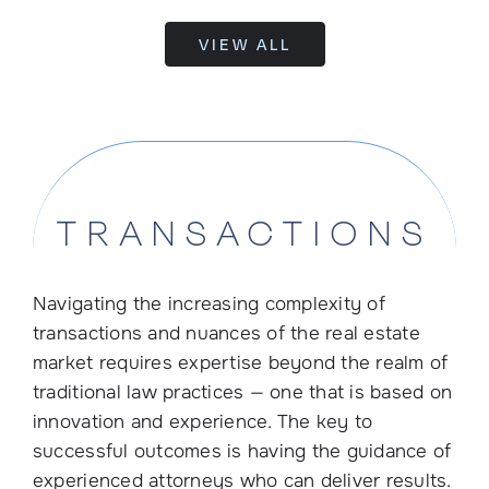
VIEW ALL
TRANSACTIONS
Navigating the increasing complexity of
transactions and nuances of the real estate
market requires expertise beyond the realm of
traditional law practices — one that is based on
innovation and experience. The key to
successful outcomes is having the guidance of
experienced attorneys who can deliver results.