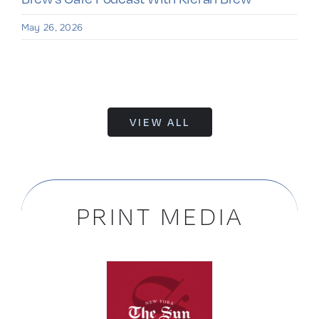
May 26, 2026
VIEW ALL
PRINT MEDIA