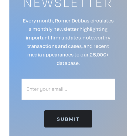
NEWSLETTER
Every month, Romer Debbas circulates
a monthly newsletter highlighting
important firm updates, noteworthy
transactions and cases, and recent
media appearances to our 25,000+
database.
SUBMIT