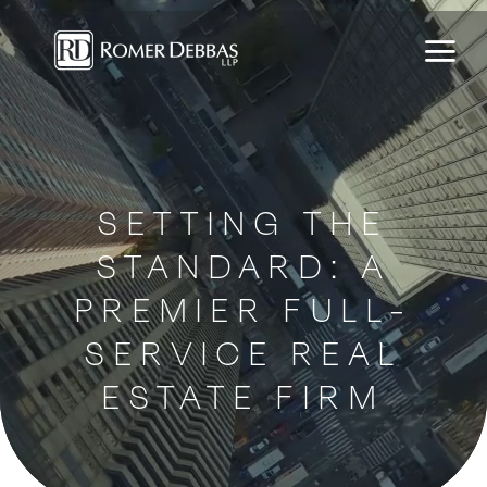
Skip
to
content
SETTING THE
STANDARD: A
PREMIER FULL-
SERVICE REAL
ESTATE FIRM