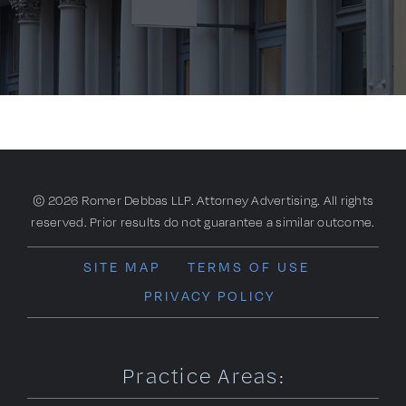
© 2026 Romer Debbas LLP. Attorney Advertising. All rights
reserved. Prior results do not guarantee a similar outcome.
SITE MAP
TERMS OF USE
PRIVACY POLICY
Practice Areas: