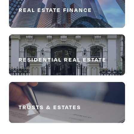
REAL ESTATE FINANCE
RESIDENTIAL REAL ESTATE
TRUSTS & ESTATES