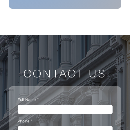
CONTACT US
Full Name
*
Phone
*