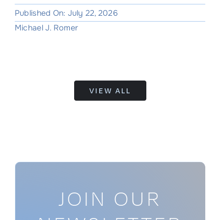
Published On: July 22, 2026
Michael J. Romer
VIEW ALL
JOIN OUR