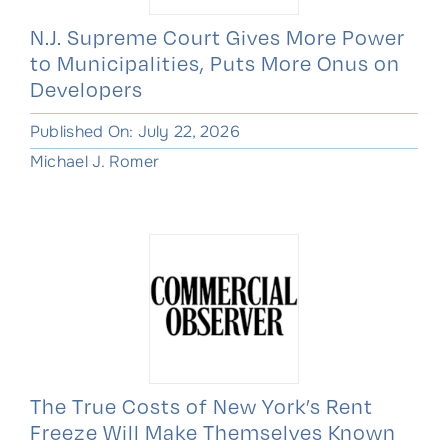
N.J. Supreme Court Gives More Power
to Municipalities, Puts More Onus on
Developers
Published On: July 22, 2026
Michael J. Romer
The True Costs of New York’s Rent
Freeze Will Make Themselves Known