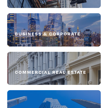
BUSINESS & CORPORATE
COMMERCIAL REAL ESTATE