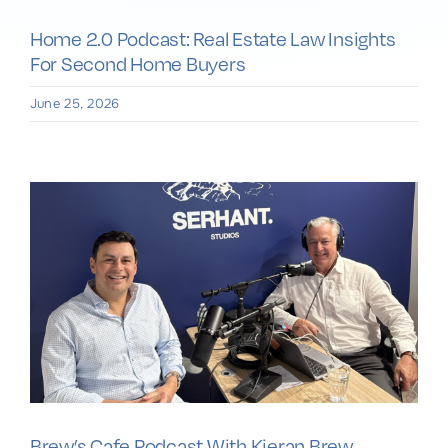
Home 2.0 Podcast: Real Estate Law Insights
For Second Home Buyers
June 25, 2026
Brew’s Cafe Podcast With Kieran Brew