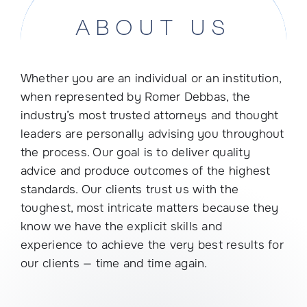
ABOUT US
Whether you are an individual or an institution,
when represented by Romer Debbas, the
industry’s most trusted attorneys and thought
leaders are personally advising you throughout
the process. Our goal is to deliver quality
advice and produce outcomes of the highest
standards. Our clients trust us with the
toughest, most intricate matters because they
know we have the explicit skills and
experience to achieve the very best results for
our clients — time and time again.