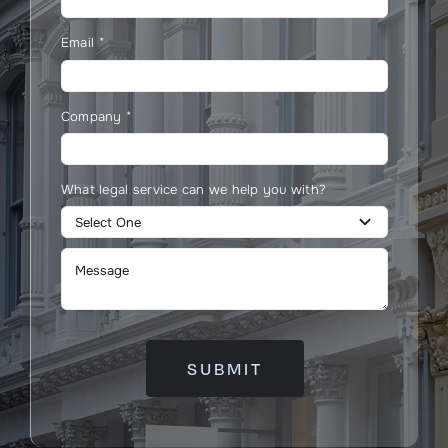
Email
*
Company
*
What legal service can we help you with?
SUBMIT