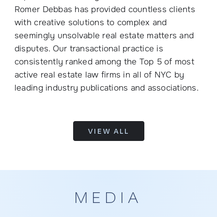
Romer Debbas has provided countless clients
with creative solutions to complex and
seemingly unsolvable real estate matters and
disputes. Our transactional practice is
consistently ranked among the Top 5 of most
active real estate law firms in all of NYC by
leading industry publications and associations.
VIEW ALL
MEDIA