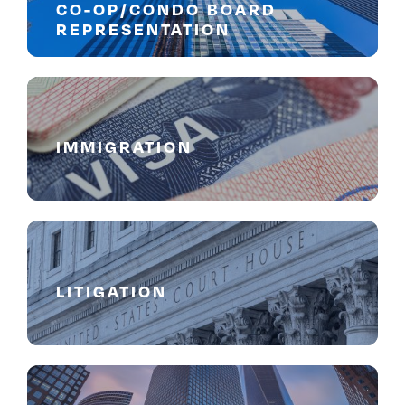
CO-OP/CONDO BOARD
REPRESENTATION
IMMIGRATION
LITIGATION