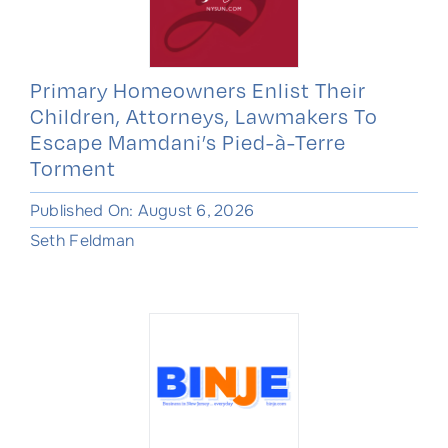
Primary Homeowners Enlist Their
Children, Attorneys, Lawmakers To
Escape Mamdani’s Pied-à-Terre
Torment
Published On: August 6, 2026
Seth Feldman