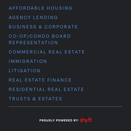
AFFORDABLE HOUSING
AGENCY LENDING
BUSINESS & CORPORATE
CO-OP/CONDO BOARD
REPRESENTATION
COMMERCIAL REAL ESTATE
IMMIGRATION
LITIGATION
REAL ESTATE FINANCE
RESIDENTIAL REAL ESTATE
TRUSTS & ESTATES