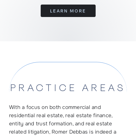
LEARN MORE
PRACTICE AREAS
With a focus on both commercial and
residential real estate, real estate finance,
entity and trust formation, and real estate
related litigation, Romer Debbas is indeed a