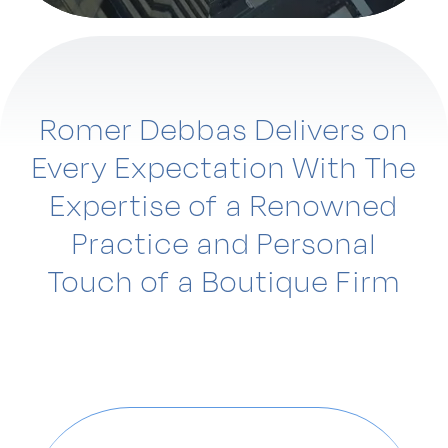
Romer Debbas Delivers on
Every Expectation With The
Expertise of a Renowned
Practice and Personal
Touch of a Boutique Firm