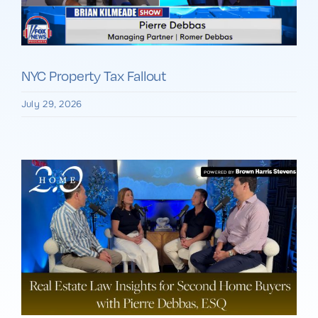
NYC Property Tax Fallout
July 29, 2026