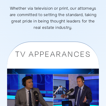
Whether via television or print, our attorneys
are committed to setting the standard, taking
great pride in being thought leaders for the
real estate industry.
TV APPEARANCES