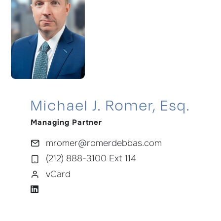
Michael J. Romer, Esq.
Managing Partner
mromer@romerdebbas.com
(212) 888-3100 Ext 114
vCard