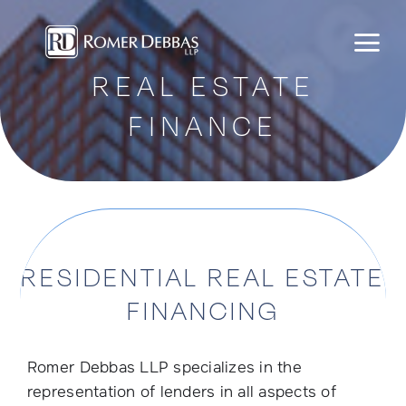
Skip
to
content
REAL ESTATE
FINANCE
RESIDENTIAL REAL ESTATE
FINANCING
Romer Debbas LLP specializes in the
representation of lenders in all aspects of