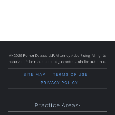
© 2026 Romer Debbas LLP. Attorney Advertising. All rights
reserved. Prior results do not guarantee a similar outcome.
SITE MAP
TERMS OF USE
PRIVACY POLICY
Practice Areas: