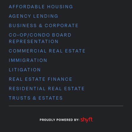
AFFORDABLE HOUSING
AGENCY LENDING
BUSINESS & CORPORATE
CO-OP/CONDO BOARD
REPRESENTATION
COMMERCIAL REAL ESTATE
IMMIGRATION
LITIGATION
REAL ESTATE FINANCE
RESIDENTIAL REAL ESTATE
TRUSTS & ESTATES