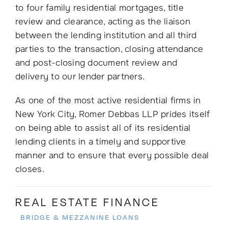
to four family residential mortgages, title
review and clearance, acting as the liaison
between the lending institution and all third
parties to the transaction, closing attendance
and post-closing document review and
delivery to our lender partners.
As one of the most active residential firms in
New York City, Romer Debbas LLP prides itself
on being able to assist all of its residential
lending clients in a timely and supportive
manner and to ensure that every possible deal
closes.
REAL ESTATE FINANCE
BRIDGE & MEZZANINE LOANS