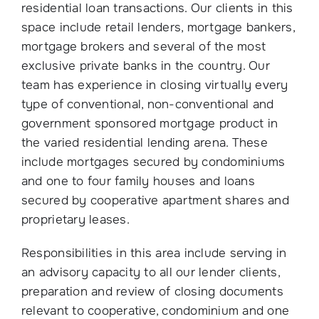
residential loan transactions. Our clients in this
space include retail lenders, mortgage bankers,
mortgage brokers and several of the most
exclusive private banks in the country. Our
team has experience in closing virtually every
type of conventional, non-conventional and
government sponsored mortgage product in
the varied residential lending arena. These
include mortgages secured by condominiums
and one to four family houses and loans
secured by cooperative apartment shares and
proprietary leases.
Responsibilities in this area include serving in
an advisory capacity to all our lender clients,
preparation and review of closing documents
relevant to cooperative, condominium and one