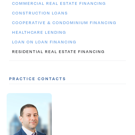
COMMERCIAL REAL ESTATE FINANCING
CONSTRUCTION LOANS
COOPERATIVE & CONDOMINIUM FINANCING
HEALTHCARE LENDING
LOAN ON LOAN FINANCING
RESIDENTIAL REAL ESTATE FINANCING
PRACTICE CONTACTS