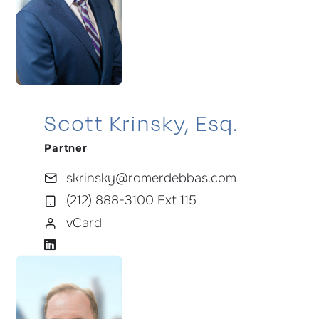
Scott Krinsky, Esq.
Partner
skrinsky@romerdebbas.com
(212) 888-3100 Ext 115
vCard