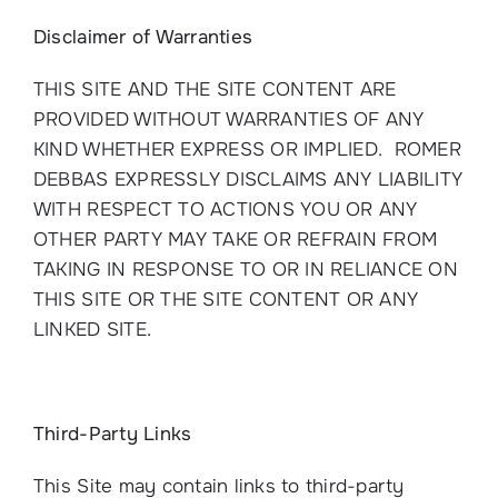
Disclaimer of Warranties
THIS SITE AND THE SITE CONTENT ARE
PROVIDED WITHOUT WARRANTIES OF ANY
KIND WHETHER EXPRESS OR IMPLIED. ROMER
DEBBAS EXPRESSLY DISCLAIMS ANY LIABILITY
WITH RESPECT TO ACTIONS YOU OR ANY
OTHER PARTY MAY TAKE OR REFRAIN FROM
TAKING IN RESPONSE TO OR IN RELIANCE ON
THIS SITE OR THE SITE CONTENT OR ANY
LINKED SITE.
Third-Party Links
This Site may contain links to third-party