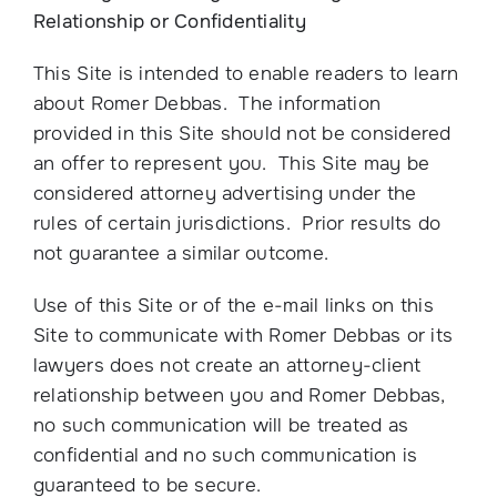
Relationship or Confidentiality
This Site is intended to enable readers to learn
about Romer Debbas. The information
provided in this Site should not be considered
an offer to represent you. This Site may be
considered attorney advertising under the
rules of certain jurisdictions. Prior results do
not guarantee a similar outcome.
Use of this Site or of the e-mail links on this
Site to communicate with Romer Debbas or its
lawyers does not create an attorney-client
relationship between you and Romer Debbas,
no such communication will be treated as
confidential and no such communication is
guaranteed to be secure.