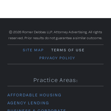
© 2026 Romer Debbas LLP. Attorney Advertising. All rights
reserved. Prior results do not guarantee a similar outcome.
SITE MAP
TERMS OF USE
PRIVACY POLICY
Practice Areas:
AFFORDABLE HOUSING
AGENCY LENDING
BUSINESS & CORPORATE