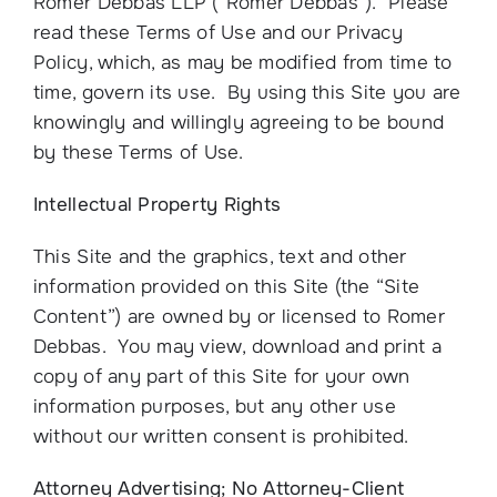
Romer Debbas LLP (“Romer Debbas”). Please
read these Terms of Use and our Privacy
Policy, which, as may be modified from time to
time, govern its use. By using this Site you are
knowingly and willingly agreeing to be bound
by these Terms of Use.
Intellectual Property Rights
This Site and the graphics, text and other
information provided on this Site (the “Site
Content”) are owned by or licensed to Romer
Debbas. You may view, download and print a
copy of any part of this Site for your own
information purposes, but any other use
without our written consent is prohibited.
Attorney Advertising; No Attorney-Client