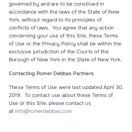
governed by and are to be construed in
accordance with the laws of the State of New
York, without regard to its principles of
conflicts of laws. You agree that any action
concerning your use of this Site, these Terms
of Use or the Privacy Policy shall be within the
exclusive jurisdiction of the Courts of the
Borough of New York in the State of New York.
Contacting Romer Debbas Partners
These Terms of Use were last updated April 30,
2019. To contact use about these Terms of
Use or this Site, please contact us
at
info@romerdebbas.com