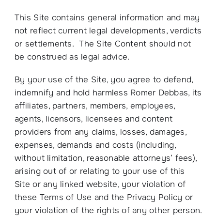
This Site contains general information and may
not reflect current legal developments, verdicts
or settlements. The Site Content should not
be construed as legal advice.
By your use of the Site, you agree to defend,
indemnify and hold harmless Romer Debbas, its
affiliates, partners, members, employees,
agents, licensors, licensees and content
providers from any claims, losses, damages,
expenses, demands and costs (including,
without limitation, reasonable attorneys’ fees),
arising out of or relating to your use of this
Site or any linked website, your violation of
these Terms of Use and the Privacy Policy or
your violation of the rights of any other person.