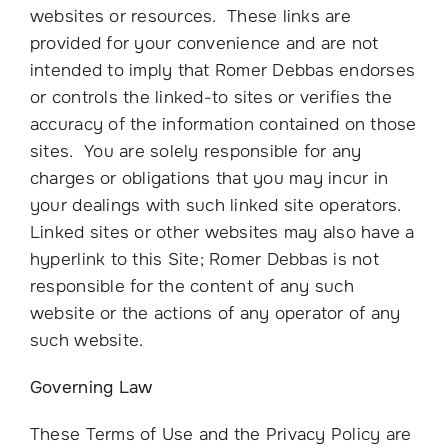
websites or resources. These links are
provided for your convenience and are not
intended to imply that Romer Debbas endorses
or controls the linked-to sites or verifies the
accuracy of the information contained on those
sites. You are solely responsible for any
charges or obligations that you may incur in
your dealings with such linked site operators.
Linked sites or other websites may also have a
hyperlink to this Site; Romer Debbas is not
responsible for the content of any such
website or the actions of any operator of any
such website.
Governing Law
These Terms of Use and the Privacy Policy are