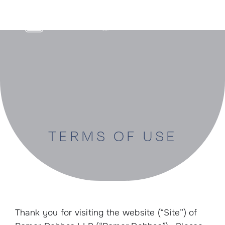
Skip
to
content
TERMS OF USE
Thank you for visiting the website (“Site”) of