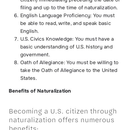
filing and up to the time of naturalization.
English Language Proficiency: You must
be able to read, write, and speak basic
English.
U.S. Civics Knowledge: You must have a
basic understanding of U.S. history and
government.
Oath of Allegiance: You must be willing to
take the Oath of Allegiance to the United
States.
Benefits of Naturalization
Becoming a U.S. citizen through
naturalization offers numerous
benefits: