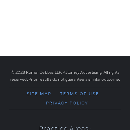
© 2026 Romer Debbas LLP. Attorney Advertising. All rights
reserved. Prior results do not guarantee a similar outcome.
SITE MAP
TERMS OF USE
PRIVACY POLICY
Practice Areas: