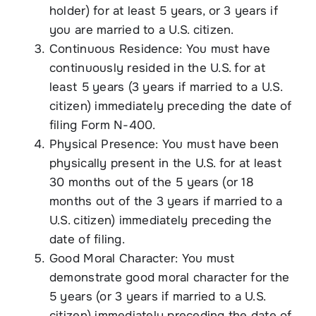
holder) for at least 5 years, or 3 years if
you are married to a U.S. citizen.
Continuous Residence: You must have
continuously resided in the U.S. for at
least 5 years (3 years if married to a U.S.
citizen) immediately preceding the date of
filing Form N-400.
Physical Presence: You must have been
physically present in the U.S. for at least
30 months out of the 5 years (or 18
months out of the 3 years if married to a
U.S. citizen) immediately preceding the
date of filing.
Good Moral Character: You must
demonstrate good moral character for the
5 years (or 3 years if married to a U.S.
citizen) immediately preceding the date of