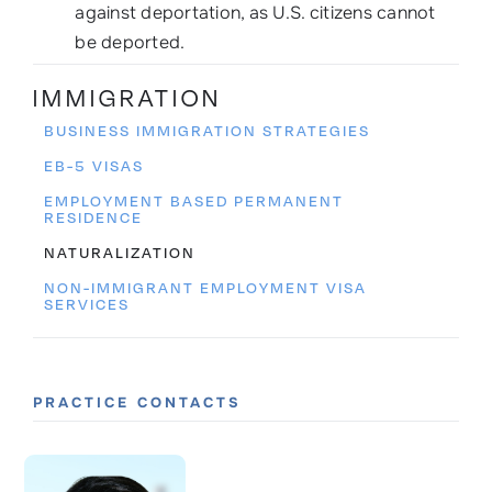
against deportation, as U.S. citizens cannot
be deported.
IMMIGRATION
BUSINESS IMMIGRATION STRATEGIES
EB-5 VISAS
EMPLOYMENT BASED PERMANENT
RESIDENCE
NATURALIZATION
NON-IMMIGRANT EMPLOYMENT VISA
SERVICES
PRACTICE CONTACTS