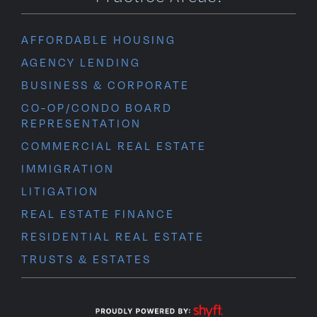
AFFORDABLE HOUSING
AGENCY LENDING
BUSINESS & CORPORATE
CO-OP/CONDO BOARD
REPRESENTATION
COMMERCIAL REAL ESTATE
IMMIGRATION
LITIGATION
REAL ESTATE FINANCE
RESIDENTIAL REAL ESTATE
TRUSTS & ESTATES