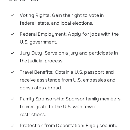
Voting Rights: Gain the right to vote in
federal, state, and local elections.
Federal Employment: Apply for jobs with the
U.S. government.
Jury Duty: Serve on a jury and participate in
the judicial process.
Travel Benefits: Obtain a U.S. passport and
receive assistance from U.S. embassies and
consulates abroad.
Family Sponsorship: Sponsor family members
to immigrate to the U.S. with fewer
restrictions.
Protection from Deportation: Enjoy security