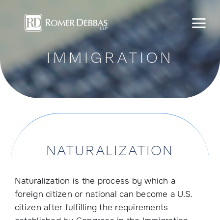
Skip
to
content
IMMIGRATION
NATURALIZATION
Naturalization is the process by which a
foreign citizen or national can become a U.S.
citizen after fulfilling the requirements