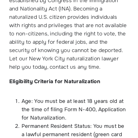
established by Congress in the Immigration
and Nationality Act (INA). Becoming a
naturalized U.S. citizen provides individuals
with rights and privileges that are not available
to non-citizens, including the right to vote, the
ability to apply for federal jobs, and the
security of knowing you cannot be deported.
Let our New York City naturalization lawyer
help you today, contact us any time.
Eligibility Criteria for Naturalization
Age: You must be at least 18 years old at
the time of filing Form N-400, Application
for Naturalization.
Permanent Resident Status: You must be
a lawful permanent resident (green card