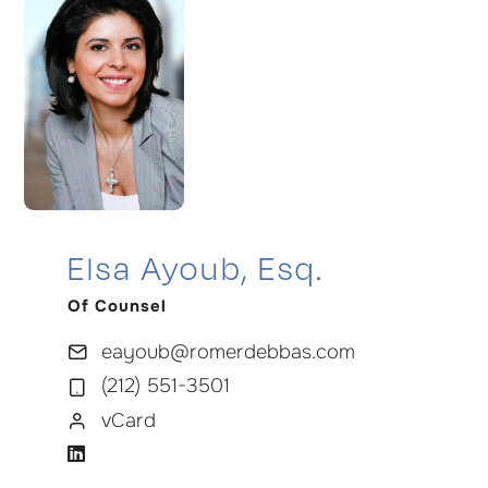
Elsa Ayoub, Esq.
Of Counsel
eayoub@romerdebbas.com
(212) 551-3501
vCard