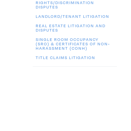
RIGHTS/DISCRIMINATION
DISPUTES
LANDLORD/TENANT LITIGATION
REAL ESTATE LITIGATION AND
DISPUTES
SINGLE ROOM OCCUPANCY
(SRO) & CERTIFICATES OF NON-
HARASSMENT (CONH)
TITLE CLAIMS LITIGATION