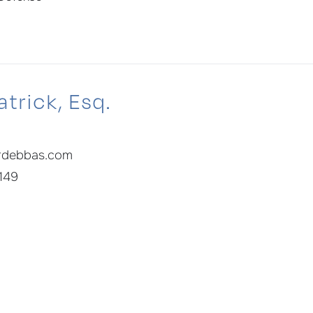
trick, Esq.
rdebbas.com
 149