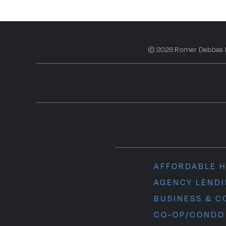
© 2026 Romer Debbas LLP
AFFORDABLE 
AGENCY LEND
BUSINESS & C
CO-OP/CONDO