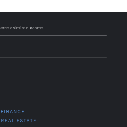
antee a similar outcome.
N
 FINANCE
 REAL ESTATE