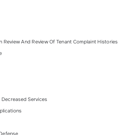
on Review And Review Of Tenant Complaint Histories
e
r Decreased Services
plications
 Defense