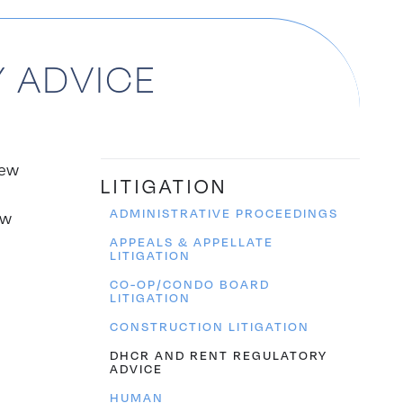
 ADVICE
New
LITIGATION
ADMINISTRATIVE PROCEEDINGS
ew
APPEALS & APPELLATE
LITIGATION
CO-OP/CONDO BOARD
LITIGATION
CONSTRUCTION LITIGATION
DHCR AND RENT REGULATORY
ADVICE
HUMAN