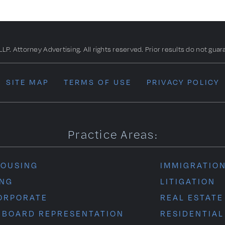
. Attorney Advertising. All rights reserved. Prior results do not guar
SITE MAP
TERMS OF USE
PRIVACY POLICY
Practice Areas:
HOUSING
IMMIGRATIO
ING
LITIGATION
ORPORATE
REAL ESTATE
 BOARD REPRESENTATION
RESIDENTIAL