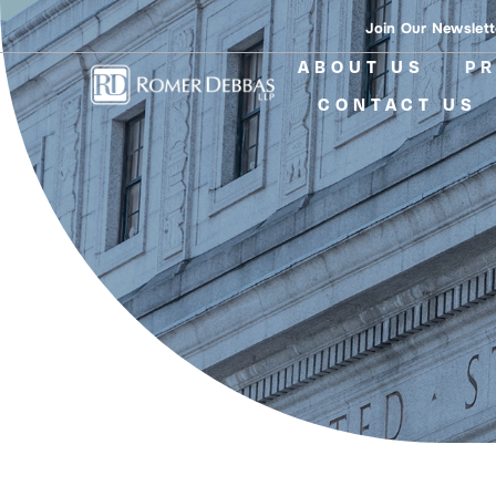
Skip
Join Our Newslett
to
ABOUT US
PR
content
CONTACT US