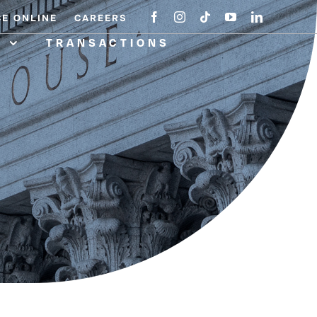
CE ONLINE
CAREERS
A
TRANSACTIONS