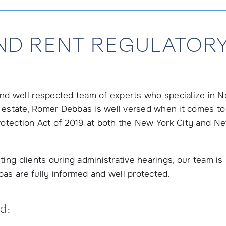
ND RENT REGULATORY
d well respected team of experts who specialize in 
al estate, Romer Debbas is well versed when it comes to
Protection Act of 2019 at both the New York City and N
ing clients during administrative hearings, our team is
as are fully informed and well protected.
d: