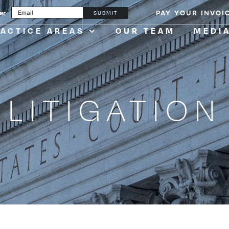
er
PAY YOUR INVOI
SUBMIT
ACTICE AREAS
OUR TEAM
MEDI
LITIGATION