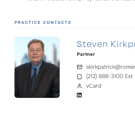
PRACTICE CONTACTS
Steven Kirkpa
Partner
skirkpatrick@rome
(212) 888-3100 Ext
vCard