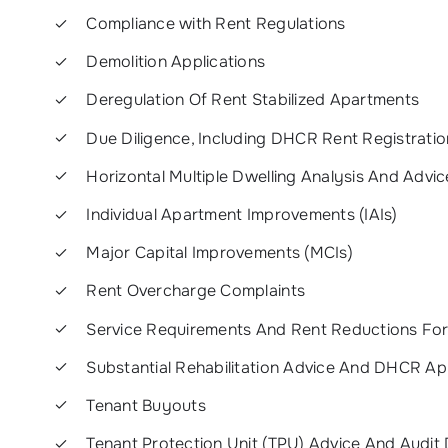
Compliance with Rent Regulations
Demolition Applications
Deregulation Of Rent Stabilized Apartments
Due Diligence, Including DHCR Rent Registrati
Horizontal Multiple Dwelling Analysis And Advic
Individual Apartment Improvements (IAIs)
Major Capital Improvements (MCIs)
Rent Overcharge Complaints
Service Requirements And Rent Reductions Fo
Substantial Rehabilitation Advice And DHCR Ap
Tenant Buyouts
Tenant Protection Unit (TPU) Advice And Audit