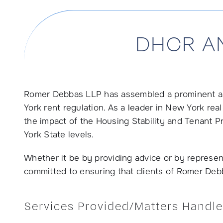
DHCR A
Romer Debbas LLP has assembled a prominent an
York rent regulation. As a leader in New York re
the impact of the Housing Stability and Tenant 
York State levels.
Whether it be by providing advice or by represent
committed to ensuring that clients of Romer Debb
Services Provided/Matters Handle