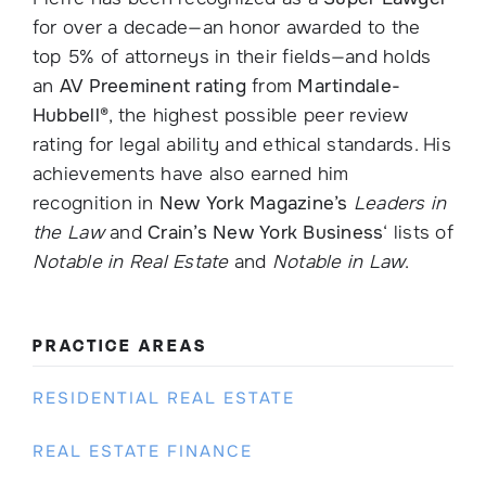
for over a decade—an honor awarded to the
top 5% of attorneys in their fields—and holds
an
AV Preeminent rating
from
Martindale-
Hubbell®
, the highest possible peer review
rating for legal ability and ethical standards. His
achievements have also earned him
recognition in
New York Magazine
’s
Leaders in
the Law
and
Crain’s New York Business
‘ lists of
Notable in Real Estate
and
Notable in Law
.
PRACTICE AREAS
RESIDENTIAL REAL ESTATE
REAL ESTATE FINANCE