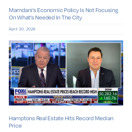
Mamdani’s Economic Policy Is Not Focusing
On What’s Needed In The City
April 30, 2026
Hamptons Real Estate Hits Record Median
Price