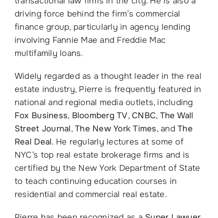
transactional law firms in the city. He is also a
driving force behind the firm’s commercial
finance group, particularly in agency lending
involving Fannie Mae and Freddie Mac
multifamily loans.
Widely regarded as a thought leader in the real
estate industry, Pierre is frequently featured in
national and regional media outlets, including
Fox Business
,
Bloomberg TV
,
CNBC
,
The Wall
Street Journal
,
The New York Times
, and
The
Real Deal
. He regularly lectures at some of
NYC’s top real estate brokerage firms and is
certified by the New York Department of State
to teach continuing education courses in
residential and commercial real estate.
Pierre has been recognized as a
Super Lawyer