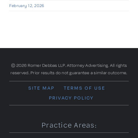
February 12, 2026
© 2026 Romer Debbas LLP. Attorney Advertising. All rights
reserved. Prior results do not guarantee a similar outcome.
SITE MAP
TERMS OF USE
PRIVACY POLICY
Practice Areas: