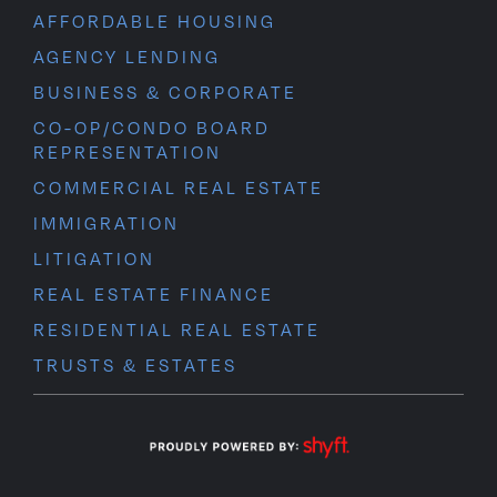
AFFORDABLE HOUSING
AGENCY LENDING
BUSINESS & CORPORATE
CO-OP/CONDO BOARD
REPRESENTATION
COMMERCIAL REAL ESTATE
IMMIGRATION
LITIGATION
REAL ESTATE FINANCE
RESIDENTIAL REAL ESTATE
TRUSTS & ESTATES