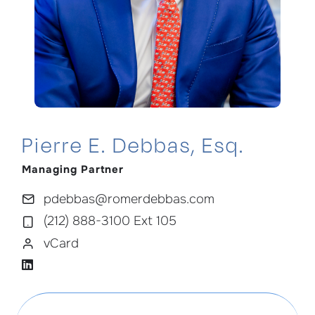
Pierre E. Debbas, Esq.
Managing Partner
pdebbas@romerdebbas.com
(212) 888-3100 Ext 105
vCard