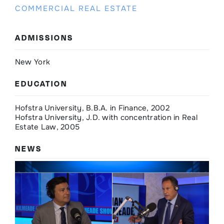
COMMERCIAL REAL ESTATE
ADMISSIONS
New York
EDUCATION
Hofstra University, B.B.A. in Finance, 2002
Hofstra University, J.D. with concentration in Real
Estate Law, 2005
NEWS