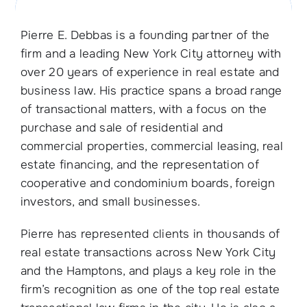
Pierre E. Debbas is a founding partner of the
firm and a leading New York City attorney with
over 20 years of experience in real estate and
business law. His practice spans a broad range
of transactional matters, with a focus on the
purchase and sale of residential and
commercial properties, commercial leasing, real
estate financing, and the representation of
cooperative and condominium boards, foreign
investors, and small businesses.
Pierre has represented clients in thousands of
real estate transactions across New York City
and the Hamptons, and plays a key role in the
firm’s recognition as one of the top real estate