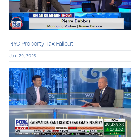
NYC Property Tax Fallout
July 29, 2026