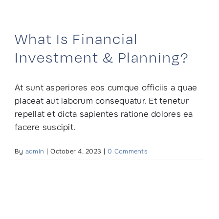
Skip
to
content
What Is Financial
Investment & Planning?
At sunt asperiores eos cumque officiis a quae
placeat aut laborum consequatur. Et tenetur
repellat et dicta sapientes ratione dolores ea
facere suscipit.
By
admin
|
October 4, 2023
|
0 Comments