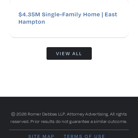
$4.35M Single-Family Home | East
Hampton
VIEW ALL
© 2026 Romer Debbas LLP. Attorney Advertising. All rights
reserved. Prior results do not guarantee a similar outcome.
SITE MAP
TERMS OF USE