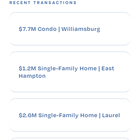
RECENT TRANSACTIONS
$7.7M Condo | Williamsburg
$1.2M Single-Family Home | East
Hampton
$2.6M Single-Family Home | Laurel