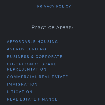
PRIVACY POLICY
Practice Areas:
AFFORDABLE HOUSING
AGENCY LENDING
BUSINESS & CORPORATE
CO-OP/CONDO BOARD
REPRESENTATION
COMMERCIAL REAL ESTATE
IMMIGRATION
LITIGATION
REAL ESTATE FINANCE