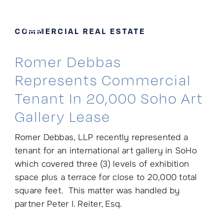
Skip
to
COMMERCIAL REAL ESTATE
content
Romer Debbas
Represents Commercial
Tenant In 20,000 Soho Art
Gallery Lease
Romer Debbas, LLP recently represented a
tenant for an international art gallery in SoHo
which covered three (3) levels of exhibition
space plus a terrace for close to 20,000 total
square feet. This matter was handled by
partner Peter I. Reiter, Esq.