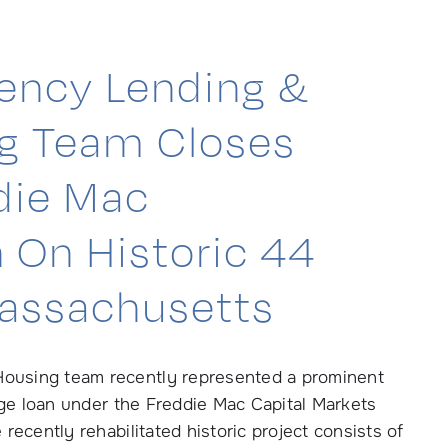
ency Lending &
ng Team Closes
ddie Mac
 On Historic 44
Massachusetts
ousing team recently represented a prominent
gage loan under the Freddie Mac Capital Markets
ecently rehabilitated historic project consists of