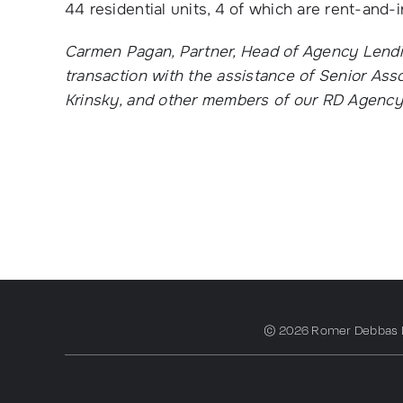
44 residential units, 4 of which are rent-and-
Carmen Pagan, Partner, Head of Agency Lendin
transaction with the assistance of Senior Ass
Krinsky, and other members of our RD Agenc
© 2026 Romer Debbas LLP