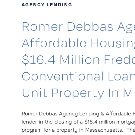
AGENCY LENDING
Romer Debbas Ag
Affordable Housi
$16.4 Million Fre
Conventional Loan
Unit Property In 
Romer Debbas Agency Lending & Affordable H
lender in the closing of a $16.4 million mort
program for a property in Massachusetts. The r