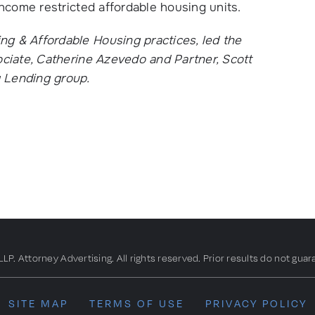
income restricted affordable housing units.
g & Affordable Housing practices, led the
ociate, Catherine Azevedo and Partner, Scott
y Lending group.
. Attorney Advertising. All rights reserved. Prior results do not guar
SITE MAP
TERMS OF USE
PRIVACY POLICY