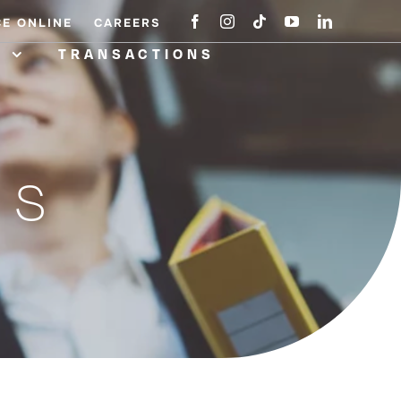
CE ONLINE
CAREERS
A
TRANSACTIONS
NS