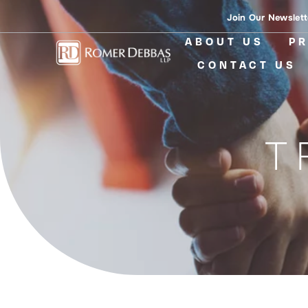
Skip
Join Our Newslett
to
ABOUT US
PR
content
CONTACT US
T