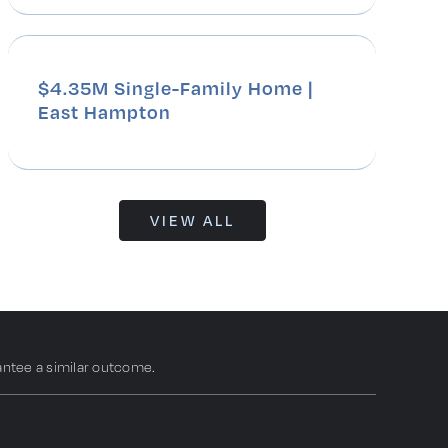
$4.35M Single-Family Home |
East Hampton
VIEW ALL
antee a similar outcome.