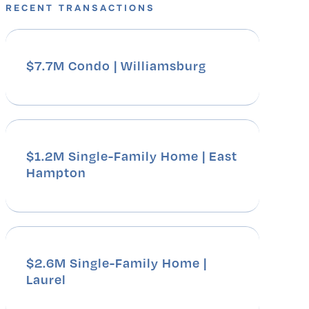
RECENT TRANSACTIONS
$7.7M Condo | Williamsburg
$1.2M Single-Family Home | East
Hampton
$2.6M Single-Family Home |
Laurel