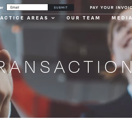
er
PAY YOUR INVOI
SUBMIT
ACTICE AREAS
OUR TEAM
MEDI
RANSACTIO