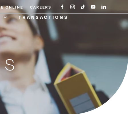
CE ONLINE
CAREERS
A
TRANSACTIONS
NS