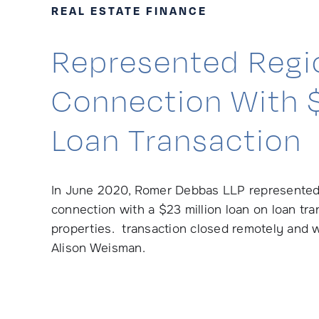
REAL ESTATE FINANCE
Represented Regio
Connection With $
Loan Transaction
In June 2020, Romer Debbas LLP represented a
connection with a $23 million loan on loan tra
properties. transaction closed remotely and 
Alison Weisman.