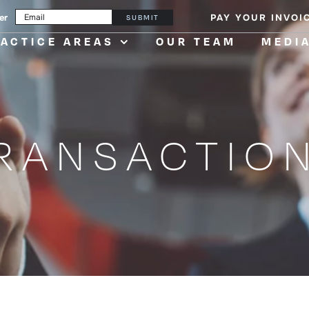
er
PAY YOUR INVOI
SUBMIT
ACTICE AREAS
OUR TEAM
MEDI
RANSACTIO