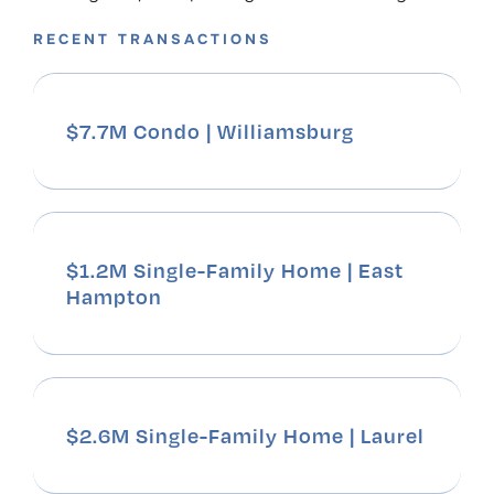
RECENT TRANSACTIONS
$7.7M Condo | Williamsburg
$1.2M Single-Family Home | East
Hampton
$2.6M Single-Family Home | Laurel