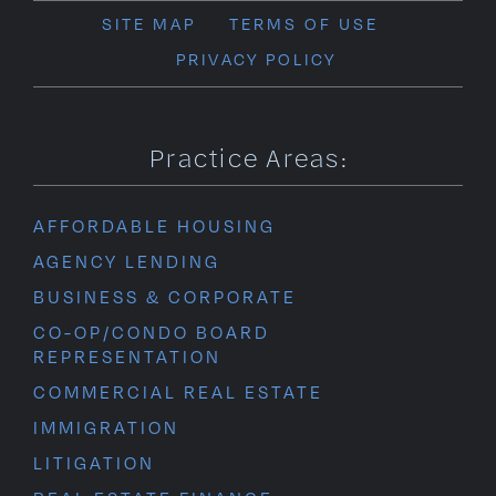
SITE MAP
TERMS OF USE
PRIVACY POLICY
Practice Areas:
AFFORDABLE HOUSING
AGENCY LENDING
BUSINESS & CORPORATE
CO-OP/CONDO BOARD
REPRESENTATION
COMMERCIAL REAL ESTATE
IMMIGRATION
LITIGATION