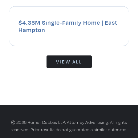
$4.35M Single-Family Home | East
Hampton
VIEW ALL
© 2026 Romer Debbas LLP. Attorney Advertising. All rights
reserved. Prior results do not guarantee a similar outcome.