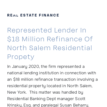
Skip
to
REAL ESTATE FINANCE
content
Represented Lender In
$18 Million Refinance Of
North Salem Residential
Propety
In January 2020, the firm represented a
national lending institution in connection with
an $18 million refinance transaction involving a
residential property located in North Salem,
New York. This matter was handled by
Residential Banking Dept manager Scott
Krinsky, Esq. and paralegal Susan Beharry.