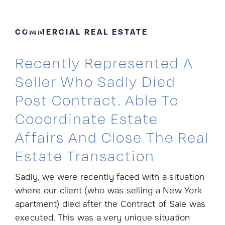
Skip
to
COMMERCIAL REAL ESTATE
content
Recently Represented A
Seller Who Sadly Died
Post Contract. Able To
Cooordinate Estate
Affairs And Close The Real
Estate Transaction
Sadly, we were recently faced with a situation
where our client (who was selling a New York
apartment) died after the Contract of Sale was
executed. This was a very unique situation