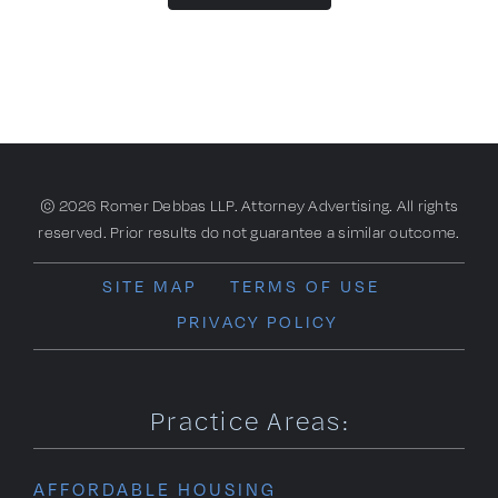
© 2026 Romer Debbas LLP. Attorney Advertising. All rights
reserved. Prior results do not guarantee a similar outcome.
SITE MAP
TERMS OF USE
PRIVACY POLICY
Practice Areas:
AFFORDABLE HOUSING