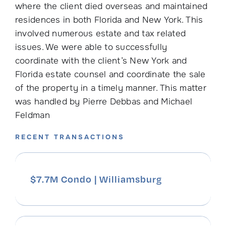
where the client died overseas and maintained
residences in both Florida and New York. This
involved numerous estate and tax related
issues. We were able to successfully
coordinate with the client’s New York and
Florida estate counsel and coordinate the sale
of the property in a timely manner. This matter
was handled by Pierre Debbas and Michael
Feldman
RECENT TRANSACTIONS
$7.7M Condo | Williamsburg