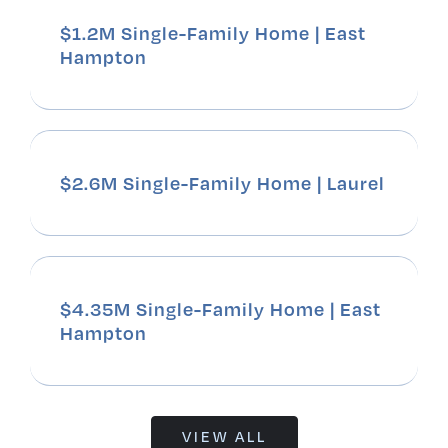
$1.2M Single-Family Home | East
Hampton
$2.6M Single-Family Home | Laurel
$4.35M Single-Family Home | East
Hampton
VIEW ALL