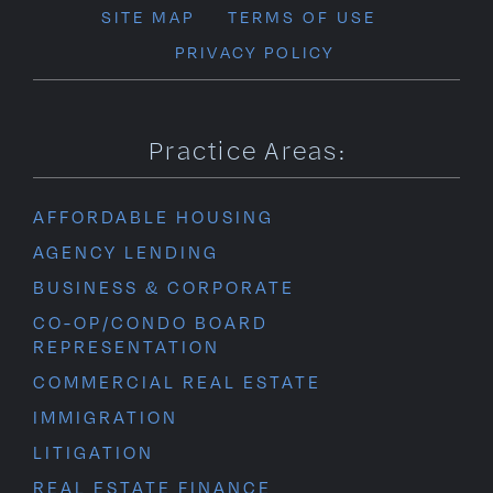
SITE MAP
TERMS OF USE
PRIVACY POLICY
Practice Areas:
AFFORDABLE HOUSING
AGENCY LENDING
BUSINESS & CORPORATE
CO-OP/CONDO BOARD
REPRESENTATION
COMMERCIAL REAL ESTATE
IMMIGRATION
LITIGATION
REAL ESTATE FINANCE