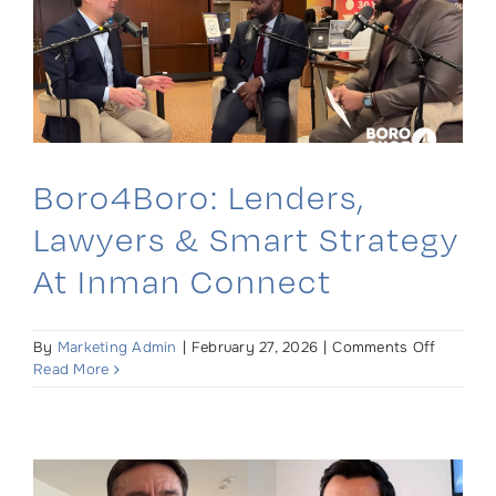
Boro4Boro: Lenders,
Lawyers & Smart Strategy
At Inman Connect
on
By
Marketing Admin
|
February 27, 2026
|
Comments Off
Boro4Bo
Read More
Lenders,
Lawyers
&
Smart
Strategy