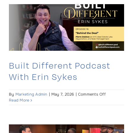
Kieran
Brew
Built Different Podcast
With Erin Sykes
on
By
Marketing Admin
|
May 7, 2026
|
Comments Off
Built
Read More
Different
Podcast
with
Erin
Sykes