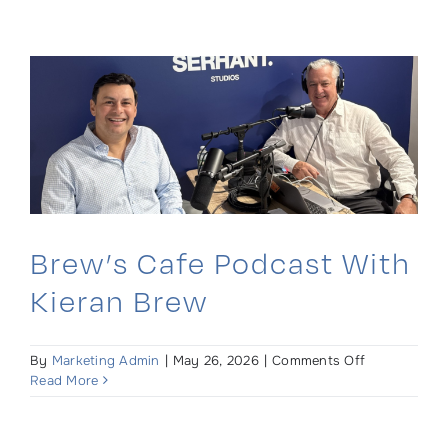
Podcast:
Real
Estate
Law
Insights
for
Second
Home
Buyers
Brew’s Cafe Podcast With
Kieran Brew
on
By
Marketing Admin
|
May 26, 2026
|
Comments Off
Brew’s
Read More
Cafe
Podcast
with