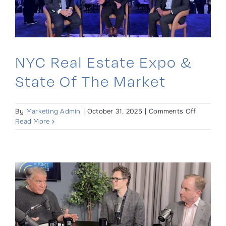
2025
NYC Real Estate Expo &
State Of The Market
on
By
Marketing Admin
|
October 31, 2025
|
Comments Off
NYC
Read More
Real
Estate
Expo
&
State
of
the
Market