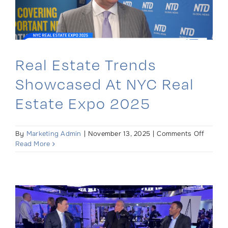
Real Estate Trends
Showcased At NYC Real
Estate Expo 2025
on
By
Marketing Admin
|
November 13, 2025
|
Comments Off
Real
Read More
Estate
Trends
Showc
at
NYC
Real
Estate
Expo