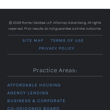
The
Similarities
between
the
2009
© 2026 Romer Debbas LLP. Attorney Advertising. All rights
and
reserved. Prior results do not guarantee a similar outcome.
2023
SITE MAP
TERMS OF USE
PRIVACY POLICY
Practice Areas:
AFFORDABLE HOUSING
AGENCY LENDING
BUSINESS & CORPORATE
CO-OP/CONDO BOARD