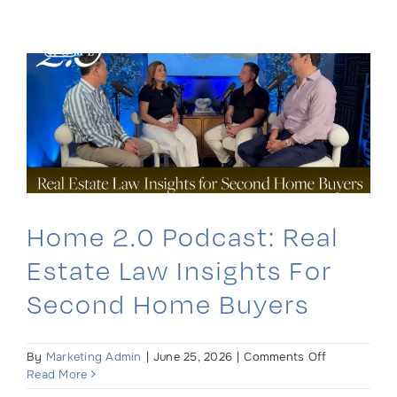
Skip
to
content
Home 2.0 Podcast: Real
Estate Law Insights For
Second Home Buyers
on
By
Marketing Admin
|
June 25, 2026
|
Comments Off
Home
Read More
2.0