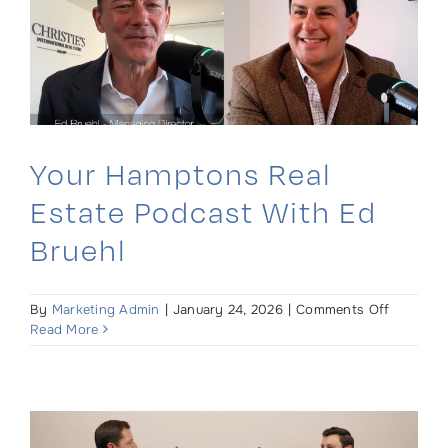
at
Inman
Connect
Your Hamptons Real
Estate Podcast With Ed
Bruehl
on
By
Marketing Admin
|
January 24, 2026
|
Comments Off
Your
Read More
Hampton
Real
Estate
Podcast
with