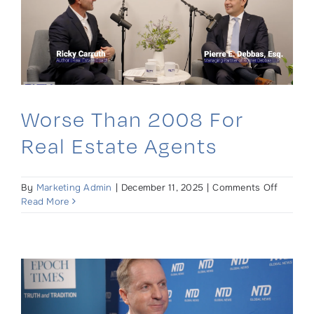
Ed
Bruehl
Worse Than 2008 For
Real Estate Agents
on
By
Marketing Admin
|
December 11, 2025
|
Comments Off
Worse
Read More
Than
2008
For
Real
Estate
Agents