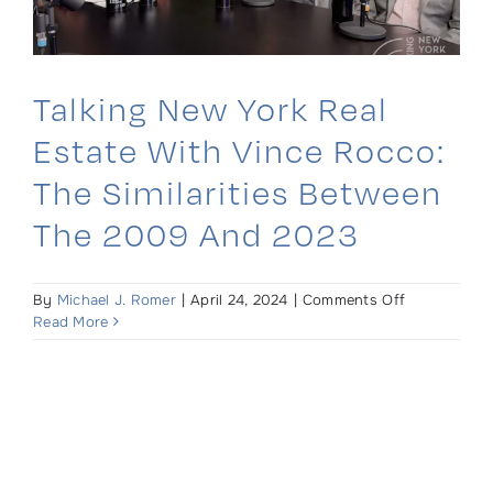
Talking New York Real
Estate With Vince Rocco:
The Similarities Between
The 2009 And 2023
on
By
Michael J. Romer
|
April 24, 2024
|
Comments Off
Talking
Read More
New
York
Real
Estate
with
Vince
Rocco: