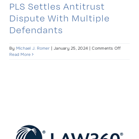
PLS Settles Antitrust
Dispute With Multiple
Defendants
on
By
Michael J. Romer
|
January 25, 2024
|
Comments Off
PLS
Read More
Settles
Antitrust
Dispute
With
Multiple
Defendan