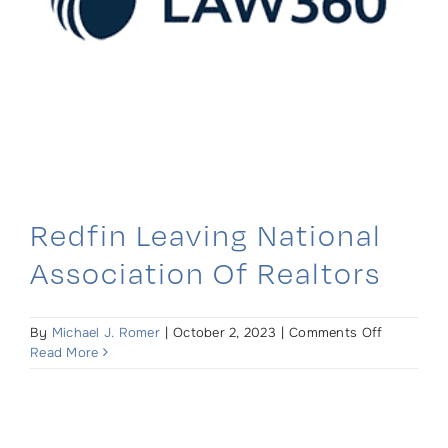
Redfin Leaving National
Association Of Realtors
on
By
Michael J. Romer
|
October 2, 2023
|
Comments Off
Redfin
Read More
Leaving
National
Associati
of