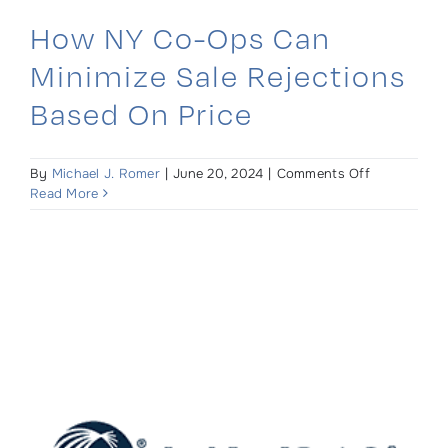
How NY Co-Ops Can
Minimize Sale Rejections
Based On Price
on
By
Michael J. Romer
|
June 20, 2024
|
Comments Off
How
Read More
NY
Co-
Ops
Can
Minimize
Sale
Rejections
Based
On
Price