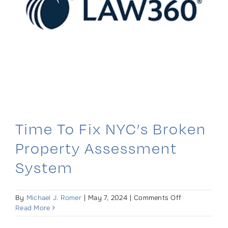
Time To Fix NYC’s Broken
Property Assessment
System
on
By
Michael J. Romer
|
May 7, 2024
|
Comments Off
Time
Read More
To
Fix