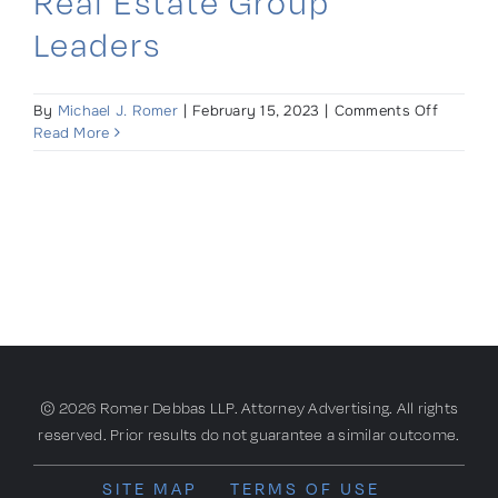
Real Estate Group
Leaders
on
By
Michael J. Romer
|
February 15, 2023
|
Comments Off
Romer
Read More
Debbas
Appoint
Real
Estate
Group
Leaders
© 2026 Romer Debbas LLP. Attorney Advertising. All rights
reserved. Prior results do not guarantee a similar outcome.
SITE MAP
TERMS OF USE