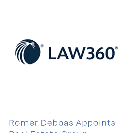
Realtors
Romer Debbas Appoints