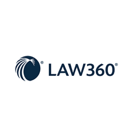
NYC’s
Broken
Property
Assessment
System