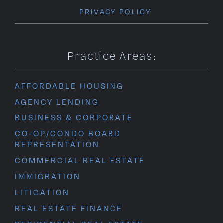
PRIVACY POLICY
Practice Areas:
AFFORDABLE HOUSING
AGENCY LENDING
BUSINESS & CORPORATE
CO-OP/CONDO BOARD
REPRESENTATION
COMMERCIAL REAL ESTATE
IMMIGRATION
LITIGATION
REAL ESTATE FINANCE