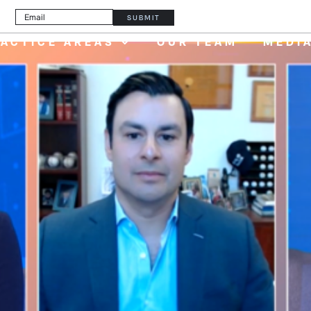
er
PAY YOUR INVOI
SUBMIT
ACTICE AREAS
OUR TEAM
MEDI