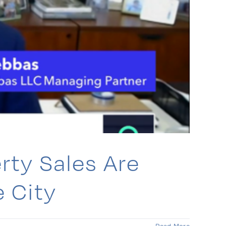
rty Sales Are
 City