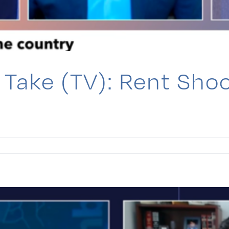
Take (TV): Rent Sho
berg
k
d