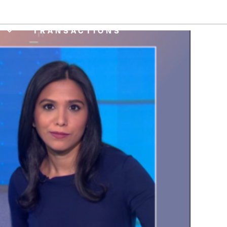
CE ONLINE
CAREERS
A
TRANSACTIONS