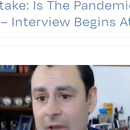
ake: Is The Pandemi
– Interview Begins 
berg
ake:
mic
ng
ng
e?
iew
s
e