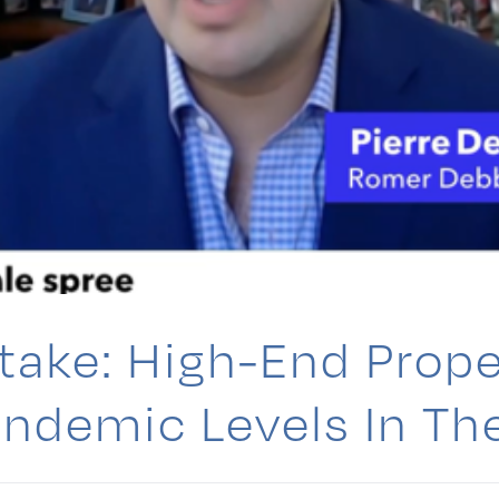
ake: High-End Prope
ndemic Levels In The