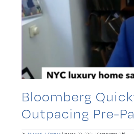
mark
e
Bloomberg Quickt
Outpacing Pre-Pa
on