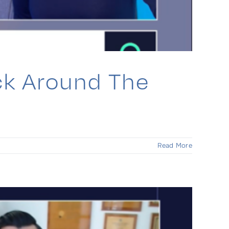
ck Around The
Read More