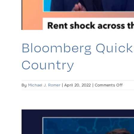
Bloomberg Quick 
Country
on
By
Michael J. Romer
|
April 20, 2022
|
Comments Off
Bloom
Quick
Take
(TV):
Rent
Shoc
Aroun
the