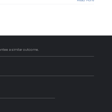
Read More
antee a similar outcome.
N