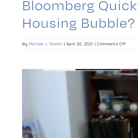
Bloomberg Quickt
Housing Bubble? 
on
By
Michael J. Romer
|
April 20, 2021
|
Comments Off
Bloom
Quickt
Is
the
pande
creati
a
housi
bubbl
–
Interv
begin
at
33-
minut