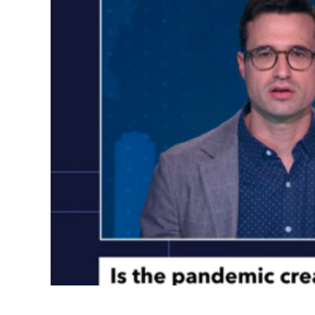
Count