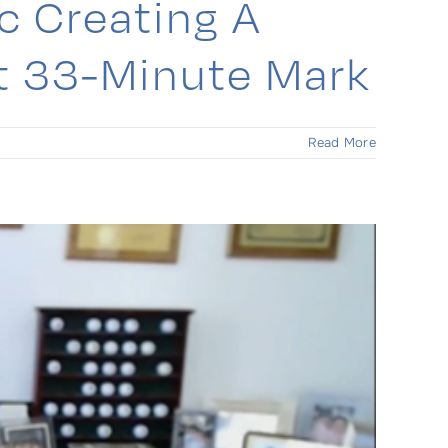
c Creating A
At 33-Minute Mark
Read More