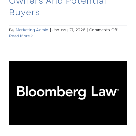
Owners And Potential
Buyers
on
By
Marketing Admin
|
January 27, 2026
|
Comments Off
Relocatio
Read More
Liens
&
Why
They
Matter
to
Property
Owners
and
Potential
Buyers