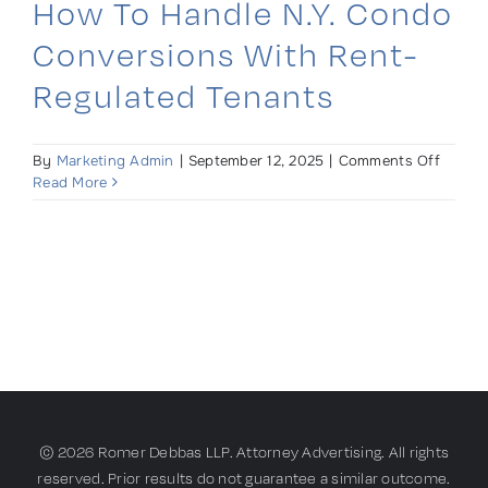
How To Handle N.Y. Condo
Conversions With Rent-
Regulated Tenants
on
By
Marketing Admin
|
September 12, 2025
|
Comments Off
How
Read More
to
Handle
N.Y.
Condo
Conver
With
Rent-
Regula
Tenant
© 2026 Romer Debbas LLP. Attorney Advertising. All rights
reserved. Prior results do not guarantee a similar outcome.