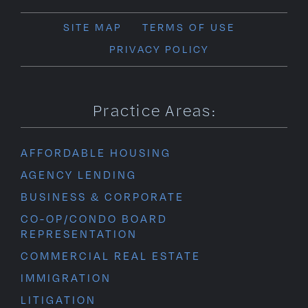
SITE MAP
TERMS OF USE
PRIVACY POLICY
Practice Areas:
AFFORDABLE HOUSING
AGENCY LENDING
BUSINESS & CORPORATE
CO-OP/CONDO BOARD
REPRESENTATION
COMMERCIAL REAL ESTATE
IMMIGRATION
LITIGATION