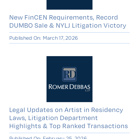
New FinCEN Requirements, Record
DUMBO Sale & NYLJ Litigation Victory
Published On: March 17, 2026
Legal Updates on Artist in Residency
Laws, Litigation Department
Highlights & Top Ranked Transactions
Published On: February 25, 2026