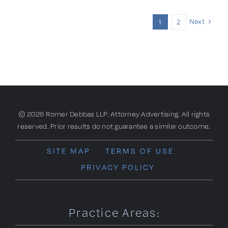
Next
1
2
© 2026 Romer Debbas LLP. Attorney Advertising. All rights
reserved. Prior results do not guarantee a similar outcome.
SITE MAP
TERMS OF USE
PRIVACY POLICY
Practice Areas: