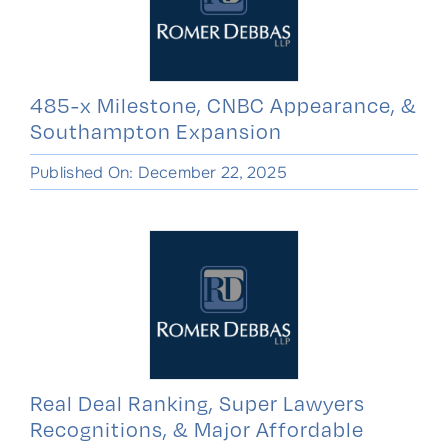
485-x Milestone, CNBC Appearance, &
Southampton Expansion
Published On: December 22, 2025
Real Deal Ranking, Super Lawyers
Recognitions, & Major Affordable