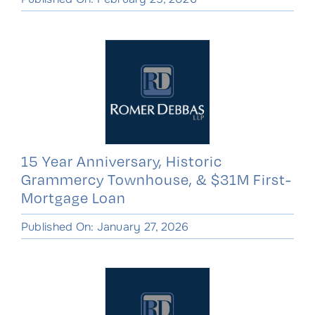
15 Year Anniversary, Historic
Grammercy Townhouse, & $31M First-
Mortgage Loan
Published On: January 27, 2026