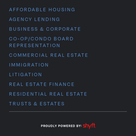
AFFORDABLE HOUSING
AGENCY LENDING
BUSINESS & CORPORATE
CO-OP/CONDO BOARD
REPRESENTATION
COMMERCIAL REAL ESTATE
IMMIGRATION
LITIGATION
REAL ESTATE FINANCE
RESIDENTIAL REAL ESTATE
TRUSTS & ESTATES