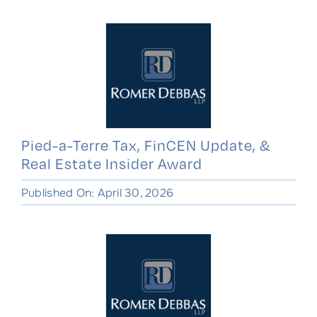
Pied-a-Terre Tax, FinCEN Update, &
Real Estate Insider Award
Published On: April 30, 2026