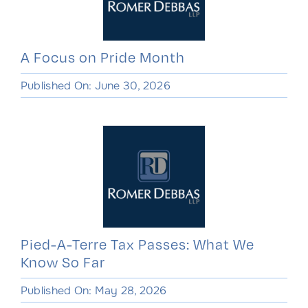
A Focus on Pride Month
Published On: June 30, 2026
Pied-A-Terre Tax Passes: What We
Know So Far
Published On: May 28, 2026