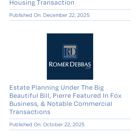
Housing Transaction
Published On: December 22, 2025
Estate Planning Under The Big
Beautiful Bill, Pierre Featured In Fox
Business, & Notable Commercial
Transactions
Published On: October 22, 2025