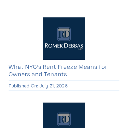
Skip
to
content
What NYC’s Rent Freeze Means for
Owners and Tenants
Published On: July 21, 2026