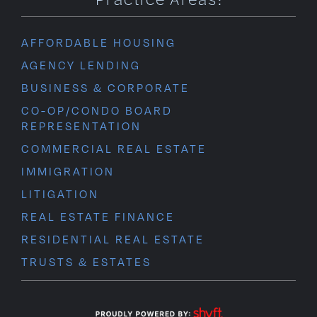
AFFORDABLE HOUSING
AGENCY LENDING
BUSINESS & CORPORATE
CO-OP/CONDO BOARD
REPRESENTATION
COMMERCIAL REAL ESTATE
IMMIGRATION
LITIGATION
REAL ESTATE FINANCE
RESIDENTIAL REAL ESTATE
TRUSTS & ESTATES