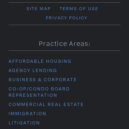
SITE MAP
TERMS OF USE
PRIVACY POLICY
Practice Areas:
AFFORDABLE HOUSING
AGENCY LENDING
BUSINESS & CORPORATE
CO-OP/CONDO BOARD
REPRESENTATION
COMMERCIAL REAL ESTATE
IMMIGRATION
LITIGATION